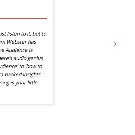
t listen to it, but to
Tom Webster has
he Audience Is
here’s audio genius
dience’ to ‘how to
ta-backed insights.
ng is your little