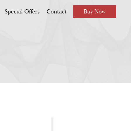
Special Offers
Contact
Buy Now