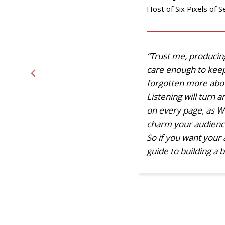
Host of Six Pixels of S
“Trust me, producing 
care enough to keep
forgotten more abou
Listening will turn 
on every page, as W
charm your audience.’
So if you want your 
guide to building a b