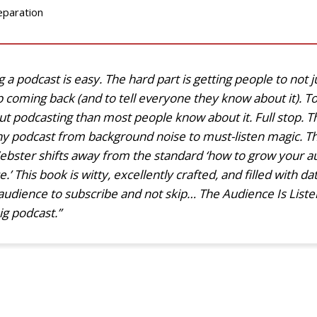
eparation
a podcast is easy. The hard part is getting people to not jus
 coming back (and to tell everyone they know about it). 
t podcasting than most people know about it. Full stop. T
any podcast from background noise to must-listen magic. T
ebster shifts away from the standard ‘how to grow your au
 This book is witty, excellently crafted, and filled with da
audience to subscribe and not skip… The Audience Is Listeni
ig podcast.”