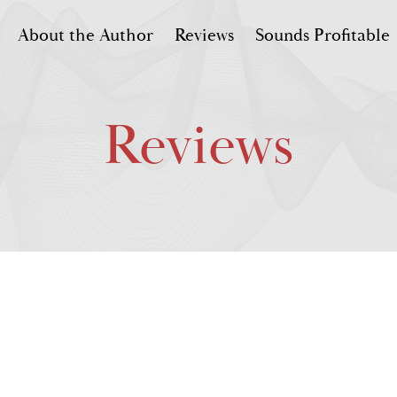
About the Author
Reviews
Sounds Profitable
Reviews