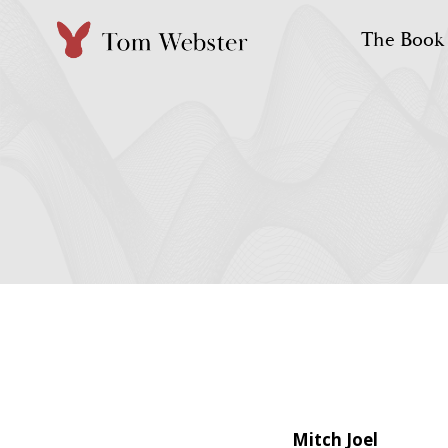
Skip
The Book
to
content
Mitch Joel