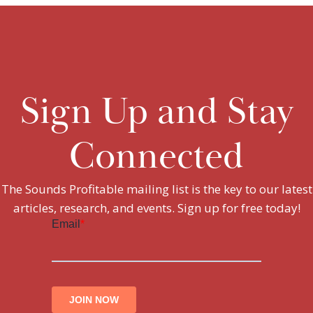
Sign Up and Stay
Connected
The Sounds Profitable mailing list is the key to our latest
articles, research, and events. Sign up for free today!